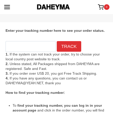
Skip
to
0
content
Enter your tracking number here to see your order status.
1.
If the system can not track your order, try to choose your
local country post website to track.
2.
Unless stated, All Packages shipped from DAHEYMA are
registered. Safe and Fast.
3.
If you order over US$ 20, you got Free Track Shipping.
4.
If you have any questions, you can contact us or
DAHEYMA@YEAH.NET, thank you
How to find your tracking number:
To
find your tracking number, you can log in in your
account page
and click in the order number, you will find