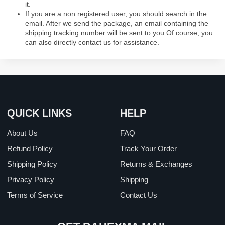
it.
If you are a non registered user, you should search in the
email. After we send the package, an email containing the
shipping tracking number will be sent to you.Of course, you
can also directly contact us for assistance.
QUICK LINKS
HELP
About Us
FAQ
Refund Policy
Track Your Order
Shipping Policy
Returns & Exchanges
Privacy Policy
Shipping
Terms of Service
Contact Us