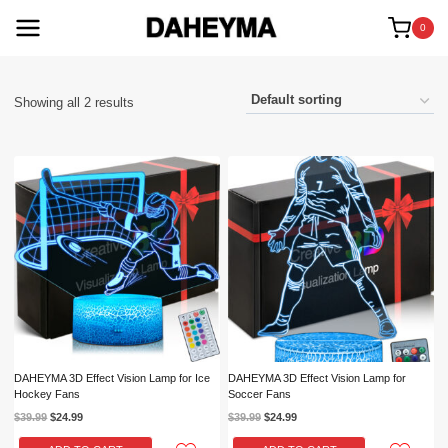
Skip
to
0
content
Showing all 2 results
DAHEYMA 3D Effect Vision Lamp for Ice
DAHEYMA 3D Effect Vision Lamp for
Hockey Fans
Soccer Fans
Original
Current
Original
Current
$
39.99
$
24.99
$
39.99
$
24.99
price
price
price
price
was:
is:
was:
is: