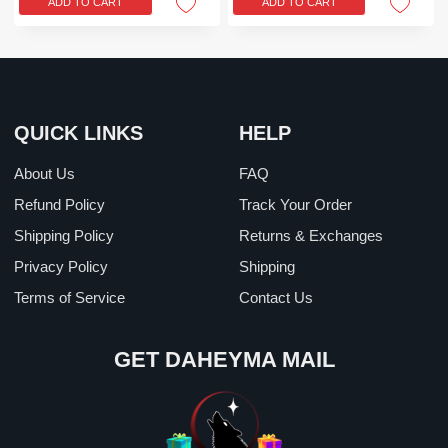
ADD TO CART
ADD TO CART
$39.99.
$24.99.
$39.99.
$24.99.
QUICK LINKS
HELP
About Us
FAQ
Refund Policy
Track Your Order
Shipping Policy
Returns & Exchanges
Privacy Policy
Shipping
Terms of Service
Contact Us
GET DAHEYMA MAIL