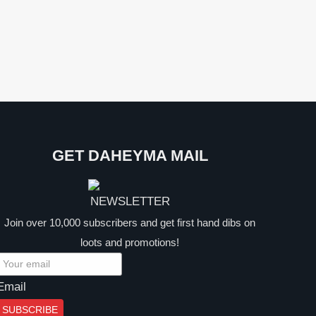
GET DAHEYMA MAIL
Join over 10,000 subscribers and get first hand dibs on
loots and promotions!
Email
SUBSCRIBE