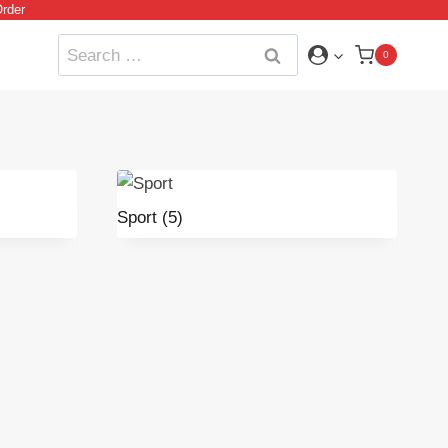
rder
Search
0
for:
Sport
(5)