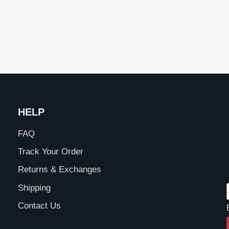
HELP
FAQ
Track Your Order
Returns & Exchanges
Shipping
Contact Us