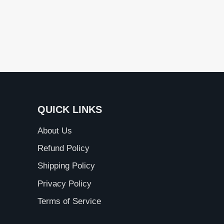
QUICK LINKS
About Us
Refund Policy
Shipping Policy
Privacy Policy
Terms of Service