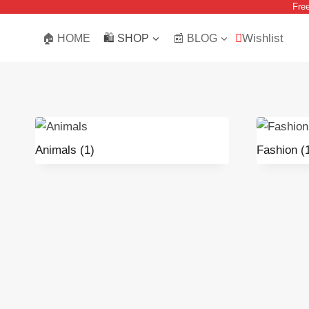
Fre
Skip
to
Wishlist
🏠 HOME
🛍️ SHOP
📰 BLOG
content
Animals
(1)
Fashion
(