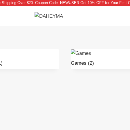
e Shipping Over $20. Coupon Code: NEWUSER Get 10% OFF for Your First O
1)
Games
(2)