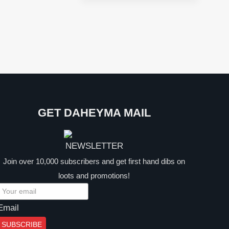
price
price
was:
is:
$39.99.
$24.99.
GET DAHEYMA MAIL
Join over 10,000 subscribers and get first hand dibs on
loots and promotions!
Email
SUBSCRIBE