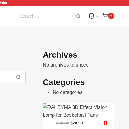
rder
Search
0
for:
Archives
No archives to show.
Categories
No categories
Original
Current
$
39.99
$
24.99