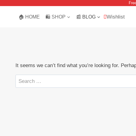
Fre
Skip
to
Wishlist
🏠 HOME
🛍️ SHOP
📰 BLOG
content
It seems we can’t find what you’re looking for. Perha
Search
for: