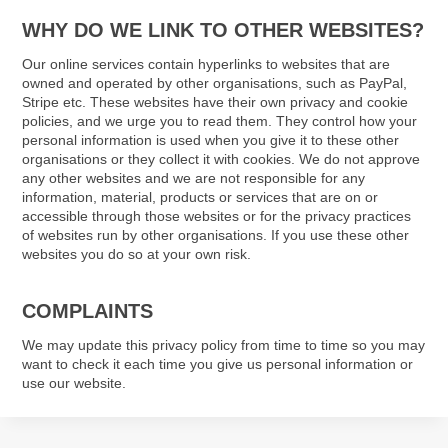
WHY DO WE LINK TO OTHER WEBSITES?
Our online services contain hyperlinks to websites that are
owned and operated by other organisations, such as PayPal,
Stripe etc. These websites have their own privacy and cookie
policies, and we urge you to read them. They control how your
personal information is used when you give it to these other
organisations or they collect it with cookies. We do not approve
any other websites and we are not responsible for any
information, material, products or services that are on or
accessible through those websites or for the privacy practices
of websites run by other organisations. If you use these other
websites you do so at your own risk.
COMPLAINTS
We may update this privacy policy from time to time so you may
want to check it each time you give us personal information or
use our website.