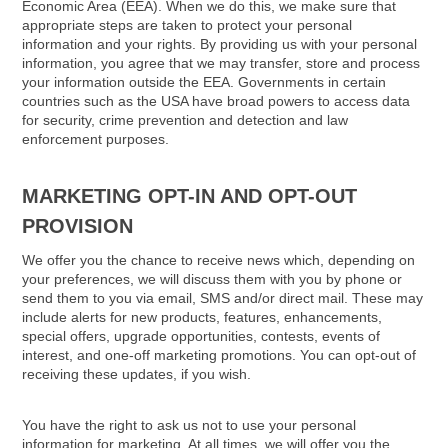
Economic Area (EEA). When we do this, we make sure that
appropriate steps are taken to protect your personal
information and your rights. By providing us with your personal
information, you agree that we may transfer, store and process
your information outside the EEA. Governments in certain
countries such as the USA have broad powers to access data
for security, crime prevention and detection and law
enforcement purposes.
MARKETING OPT-IN AND OPT-OUT
PROVISION
We offer you the chance to receive news which, depending on
your preferences, we will discuss them with you by phone or
send them to you via email, SMS and/or direct mail. These may
include alerts for new products, features, enhancements,
special offers, upgrade opportunities, contests, events of
interest, and one-off marketing promotions. You can opt-out of
receiving these updates, if you wish.
You have the right to ask us not to use your personal
information for marketing. At all times, we will offer you the