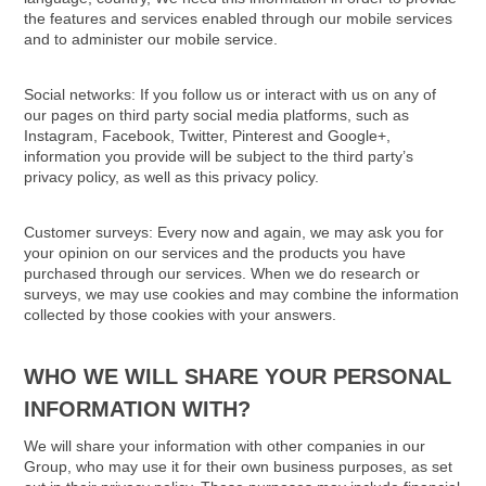
the features and services enabled through our mobile services
and to administer our mobile service.
Social networks: If you follow us or interact with us on any of
our pages on third party social media platforms, such as
Instagram, Facebook, Twitter, Pinterest and Google+,
information you provide will be subject to the third party’s
privacy policy, as well as this privacy policy.
Customer surveys: Every now and again, we may ask you for
your opinion on our services and the products you have
purchased through our services. When we do research or
surveys, we may use cookies and may combine the information
collected by those cookies with your answers.
WHO WE WILL SHARE YOUR PERSONAL
INFORMATION WITH?
We will share your information with other companies in our
Group, who may use it for their own business purposes, as set