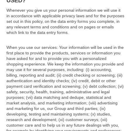
USED?
Whenever you give us your personal information we will use it
in accordance with applicable privacy laws and for the purposes
set out in this policy, on the data entry forms you complete, in
any relevant terms and conditions and on pages or emails
which link to the data entry forms.
When you use our services: Your information will be used in the
first place to provide the products, services or information you
have asked for and to provide you with a personalized
shopping experience. We keep the information you provide and
may use it for several purposes, including: (i) accounting,
billing, reporting and audit; (ii) credit checking or screening; (iii)
authentication and identity checks; (iv) credit, debit or other
payment card verification and screening; (v) debt collection; (vi)
safety, security, health, training, administrative and legal
purposes; (vii) data matching and dedupe, statistical and
market analysis, and marketing information; (viii) advertising
and marketing for us, our Group and third parties; (ix)
developing, testing and maintaining systems; (x) studies,
research and development; (xi) customer surveys; (xii)
customer care and to help us in any future dealings with you,
for example by identifying your requirements and preferences;