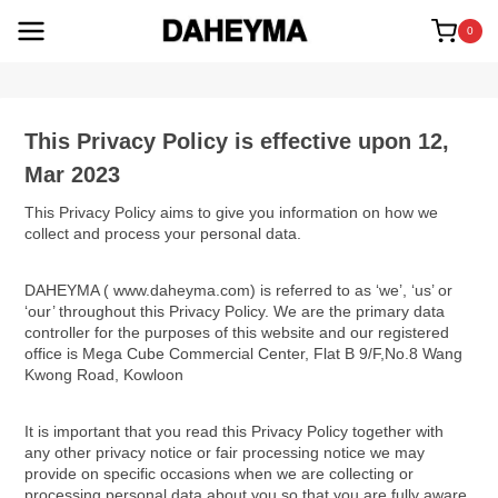
Skip
to
0
content
This Privacy Policy is effective upon 12,
Mar 2023
This Privacy Policy aims to give you information on how we
collect and process your personal data.
DAHEYMA ( www.daheyma.com) is referred to as ‘we’, ‘us’ or
‘our’ throughout this Privacy Policy. We are the primary data
controller for the purposes of this website and our registered
office is Mega Cube Commercial Center, Flat B 9/F,No.8 Wang
Kwong Road, Kowloon
It is important that you read this Privacy Policy together with
any other privacy notice or fair processing notice we may
provide on specific occasions when we are collecting or
processing personal data about you so that you are fully aware