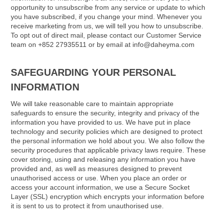
opportunity to unsubscribe from any service or update to which
you have subscribed, if you change your mind. Whenever you
receive marketing from us, we will tell you how to unsubscribe.
To opt out of direct mail, please contact our Customer Service
team on +852 27935511 or by email at info@daheyma.com
SAFEGUARDING YOUR PERSONAL
INFORMATION
We will take reasonable care to maintain appropriate
safeguards to ensure the security, integrity and privacy of the
information you have provided to us. We have put in place
technology and security policies which are designed to protect
the personal information we hold about you. We also follow the
security procedures that applicable privacy laws require. These
cover storing, using and releasing any information you have
provided and, as well as measures designed to prevent
unauthorised access or use. When you place an order or
access your account information, we use a Secure Socket
Layer (SSL) encryption which encrypts your information before
it is sent to us to protect it from unauthorised use.