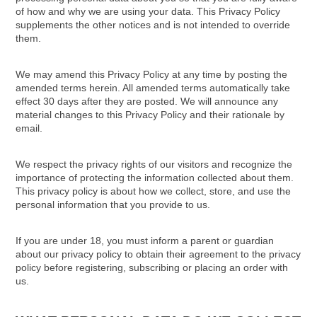
of how and why we are using your data. This Privacy Policy
supplements the other notices and is not intended to override
them.
We may amend this Privacy Policy at any time by posting the
amended terms herein. All amended terms automatically take
effect 30 days after they are posted. We will announce any
material changes to this Privacy Policy and their rationale by
email.
We respect the privacy rights of our visitors and recognize the
importance of protecting the information collected about them.
This privacy policy is about how we collect, store, and use the
personal information that you provide to us.
If you are under 18, you must inform a parent or guardian
about our privacy policy to obtain their agreement to the privacy
policy before registering, subscribing or placing an order with
us.