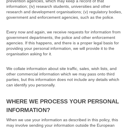
prevention agencies, which may keep a record of that
information; (iv) research students, universities and other
research and development organisations; (v) regulatory bodies,
government and enforcement agencies, such as the police.
Every now and again, we receive requests for information from
government departments, the police and other enforcement
agencies. If this happens, and there is a proper legal basis for
providing your personal information, we will provide it to the
organisation asking for it.
We collate information about site traffic, sales, wish lists, and
other commercial information which we may pass onto third
parties, but this information does not include any details which
can identify you personally.
WHERE WE PROCESS YOUR PERSONAL
INFORMATION?
When we use your information as described in this policy, this
may involve sending your information outside the European