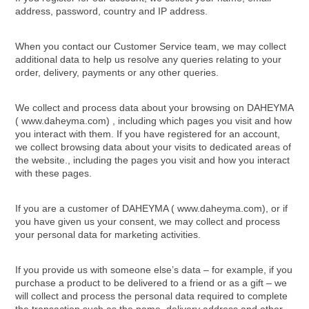
address, password, country and IP address.
When you contact our Customer Service team, we may collect
additional data to help us resolve any queries relating to your
order, delivery, payments or any other queries.
We collect and process data about your browsing on DAHEYMA
( www.daheyma.com) , including which pages you visit and how
you interact with them. If you have registered for an account,
we collect browsing data about your visits to dedicated areas of
the website., including the pages you visit and how you interact
with these pages.
If you are a customer of DAHEYMA ( www.daheyma.com), or if
you have given us your consent, we may collect and process
your personal data for marketing activities.
If you provide us with someone else’s data – for example, if you
purchase a product to be delivered to a friend or as a gift – we
will collect and process the personal data required to complete