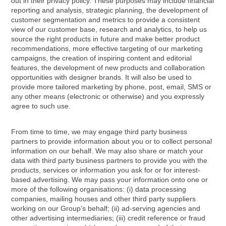
out in their privacy policy. These purposes may include financial
reporting and analysis, strategic planning, the development of
customer segmentation and metrics to provide a consistent
view of our customer base, research and analytics, to help us
source the right products in future and make better product
recommendations, more effective targeting of our marketing
campaigns, the creation of inspiring content and editorial
features, the development of new products and collaboration
opportunities with designer brands. It will also be used to
provide more tailored marketing by phone, post, email, SMS or
any other means (electronic or otherwise) and you expressly
agree to such use.
From time to time, we may engage third party business
partners to provide information about you or to collect personal
information on our behalf. We may also share or match your
data with third party business partners to provide you with the
products, services or information you ask for or for interest-
based advertising. We may pass your information onto one or
more of the following organisations: (i) data processing
companies, mailing houses and other third party suppliers
working on our Group’s behalf; (ii) ad-serving agencies and
other advertising intermediaries; (iii) credit reference or fraud