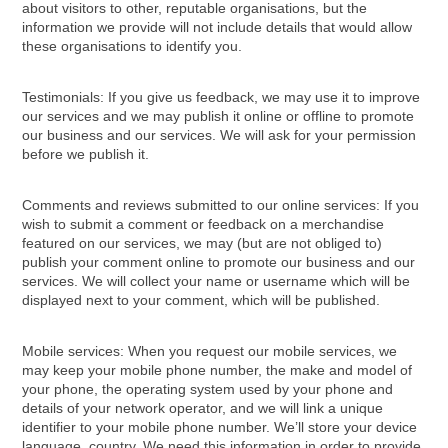
about visitors to other, reputable organisations, but the
information we provide will not include details that would allow
these organisations to identify you.
Testimonials: If you give us feedback, we may use it to improve
our services and we may publish it online or offline to promote
our business and our services. We will ask for your permission
before we publish it.
Comments and reviews submitted to our online services: If you
wish to submit a comment or feedback on a merchandise
featured on our services, we may (but are not obliged to)
publish your comment online to promote our business and our
services. We will collect your name or username which will be
displayed next to your comment, which will be published.
Mobile services: When you request our mobile services, we
may keep your mobile phone number, the make and model of
your phone, the operating system used by your phone and
details of your network operator, and we will link a unique
identifier to your mobile phone number. We’ll store your device
language, country, We need this information in order to provide