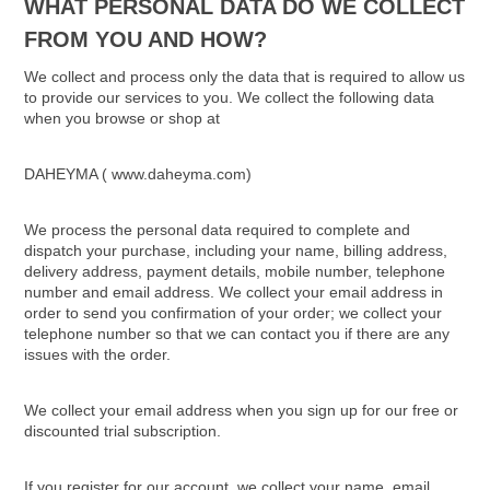
WHAT PERSONAL DATA DO WE COLLECT
FROM YOU AND HOW?
We collect and process only the data that is required to allow us
to provide our services to you. We collect the following data
when you browse or shop at
DAHEYMA ( www.daheyma.com)
We process the personal data required to complete and
dispatch your purchase, including your name, billing address,
delivery address, payment details, mobile number, telephone
number and email address. We collect your email address in
order to send you confirmation of your order; we collect your
telephone number so that we can contact you if there are any
issues with the order.
We collect your email address when you sign up for our free or
discounted trial subscription.
If you register for our account, we collect your name, email