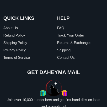
QUICK LINKS
HELP
About Us
FAQ
Refund Policy
Track Your Order
Shipping Policy
Returns & Exchanges
Privacy Policy
Shipping
Terms of Service
Contact Us
GET DAHEYMA MAIL
Join over 10,000 subscribers and get first hand dibs on loots
and promotions!