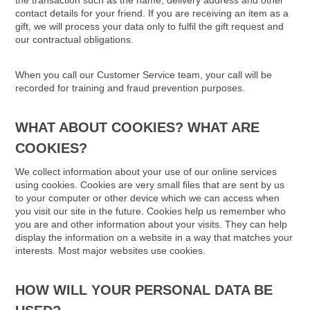
the transaction such as the name, delivery address and other
contact details for your friend. If you are receiving an item as a
gift, we will process your data only to fulfil the gift request and
our contractual obligations.
When you call our Customer Service team, your call will be
recorded for training and fraud prevention purposes.
WHAT ABOUT COOKIES? WHAT ARE
COOKIES?
We collect information about your use of our online services
using cookies. Cookies are very small files that are sent by us
to your computer or other device which we can access when
you visit our site in the future. Cookies help us remember who
you are and other information about your visits. They can help
display the information on a website in a way that matches your
interests. Most major websites use cookies.
HOW WILL YOUR PERSONAL DATA BE