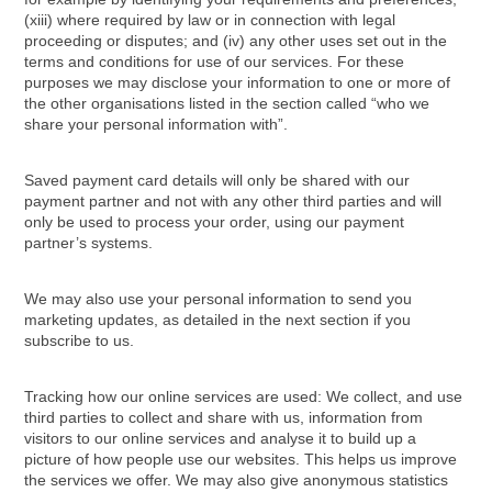
(xiii) where required by law or in connection with legal
proceeding or disputes; and (iv) any other uses set out in the
terms and conditions for use of our services. For these
purposes we may disclose your information to one or more of
the other organisations listed in the section called “who we
share your personal information with”.
Saved payment card details will only be shared with our
payment partner and not with any other third parties and will
only be used to process your order, using our payment
partner’s systems.
We may also use your personal information to send you
marketing updates, as detailed in the next section if you
subscribe to us.
Tracking how our online services are used: We collect, and use
third parties to collect and share with us, information from
visitors to our online services and analyse it to build up a
picture of how people use our websites. This helps us improve
the services we offer. We may also give anonymous statistics