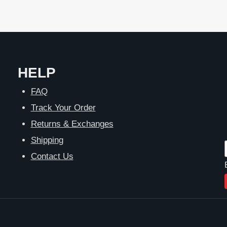
HELP
FAQ
Track Your Order
Returns & Exchanges
Shipping
Contact Us