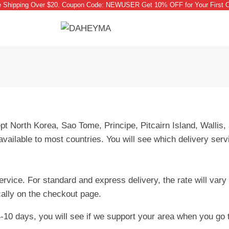
e Shipping Over $20. Coupon Code: NEWUSER Get 10% OFF for Your First O
 North Korea, Sao Tome, Principe, Pitcairn Island, Wallis,
vailable to most countries. You will see which delivery serv
service. For standard and express delivery, the rate will va
cally on the checkout page.
-10 days, you will see if we support your area when you go 