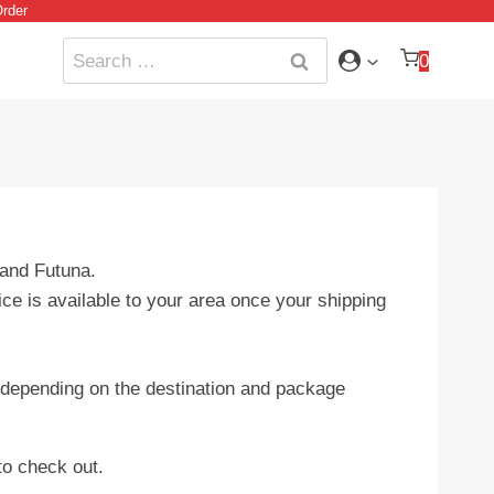
rder
Search
0
for:
 and Futuna.
ice is available to your area once your shipping
ry depending on the destination and package
to check out.