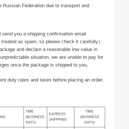
 Russian Federation due to transport and
l send you a shipping confirmation email
y treated as spam, so please check it carefully）
ackage and declare a reasonable low value in
 unpredictable situation, we are unable to pay for
arges once the package is shipped to you.
nt duty rates and taxes before placing an order.
TIME
TIME
EXPRESS
ING
(BUSINESS
(BUSINESS
SHPPPING
DAYS)
DAYS)