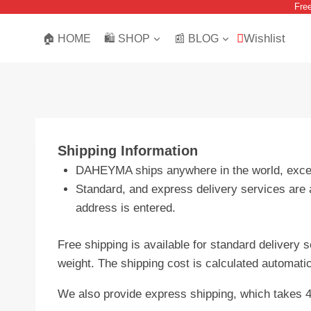
Fre
Skip
to
Wishlist
🏠 HOME
🛍️ SHOP
📰 BLOG
content
Shipping Information
DAHEYMA ships anywhere in the world, except
Standard, and express delivery services are a
address is entered.
Free shipping is available for standard delivery 
weight. The shipping cost is calculated automati
We also provide express shipping, which takes 4