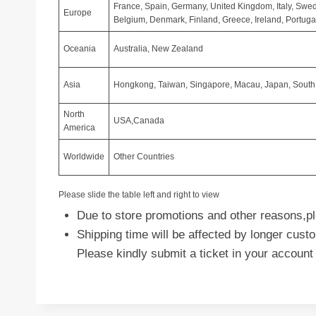
France, Spain, Germany, United Kingdom, Italy, Swed
Europe
Belgium, Denmark, Finland, Greece, Ireland, Portugal
Oceania
Australia, New Zealand
Asia
Hongkong, Taiwan, Singapore, Macau, Japan, South K
North
USA,Canada
America
Worldwide
Other Countries
Please slide the table left and right to view
Due to store promotions and other reasons,ple
Shipping time will be affected by longer cus
Please kindly submit a ticket in your account 