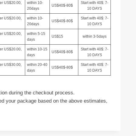
ver US$20.00,
within 10-
Start with 40$: 7-
US$40$-80$
20days
10 DAYS
ver US$20.00,
within 10-
Start with 40$: 7-
US$40$-80$
20days
10 DAYS
ver US$20.00,
within 5-15
US$15
within 3-5days
days
ver US$20.00,
within 10-15
Start with 40$: 7-
US$40$-80$
days
10 DAYS
ver US$30.00,
within 20-40
Start with 40$: 7-
US$40$-80$
days
10 DAYS
tion during the checkout process.
ived your package based on the above estimates,