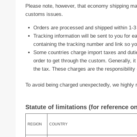
Please note, however, that economy shipping ma
customs issues.
Orders are processed and shipped within 1-3
Tracking information will be sent to you for 
containing the tracking number and link so y
Some countries charge import taxes and duti
order to get through the custom. Generally, it
the tax. These charges are the responsibility
To avoid being charged unexpectedly, we highly r
Statute of limitations (for reference on
REGION
COUNTRY