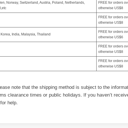
en, Norway, Switzerland, Austria, Poland, Netherlands,
FREE for orders o
,etc
otherwise US$8
FREE for orders o
otherwise US$8
FREE for orders o
orea, India, Malaysia, Thailand
otherwise US$6
FREE for orders o
otherwise US$8
FREE for orders o
otherwise US$8
ase note that the shipping method is subject to the informa
toms clearance times or public holidays. If you haven’t rece
for help.