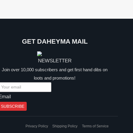
GET DAHEYMA MAIL
Join over 10,000 subscribers and get first hand dibs on
loots and promotions!
Email
SUBSCRIBE
Privacy Policy
Shipping Policy
Terms of Service