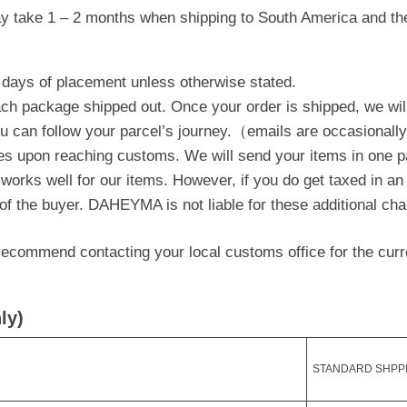
y take 1 – 2 months when shipping to South America and the
 days of placement unless otherwise stated.
each package shipped out. Once your order is shipped, we wil
ou can follow your parcel’s journey.（emails are occasionall
es upon reaching customs. We will send your items in one p
 works well for our items. However, if you do get taxed in an
 of the buyer. DAHEYMA is not liable for these additional ch
ecommend contacting your local customs office for the curre
ly)
STANDARD SHPP