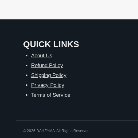
QUICK LINKS
About Us
Refund Policy
Shipping Policy
Privacy Policy
Terms of Service
© 2026 DAHEYMA. All Rights Reserved.