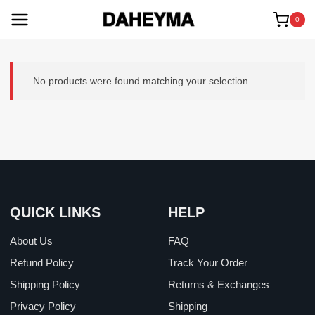
Skip
to
0
content
No products were found matching your selection.
QUICK LINKS
HELP
About Us
FAQ
Refund Policy
Track Your Order
Shipping Policy
Returns & Exchanges
Privacy Policy
Shipping