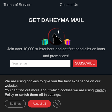
Terms of Service
Contact Us
GET DAHEYMA MAIL
Join over 10,000 subscribers and get first hand dibs on loots
and promotions!
SUBSCRIBE
We are using cookies to give you the best experience on our
website.
© 2026 DAHEYMA. All Rights Reserved.
You can find out more about which cookies we are using
Privacy
Privacy Policy
Shipping Policy
Terms of Service
Policy
or switch them off in
settings
.
CLOSE GDPR COOKIE BANNER
Settings
Accept all